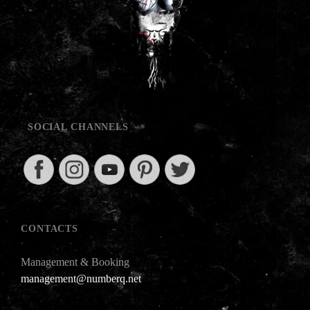
SOCIAL CHANNELS
CONTACTS
Management & Booking
management@numberq.net