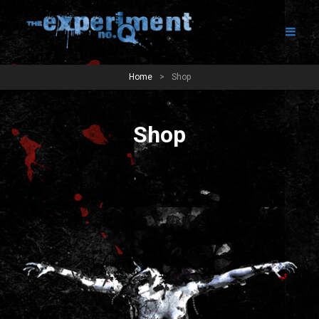
Home
>
Shop
Shop